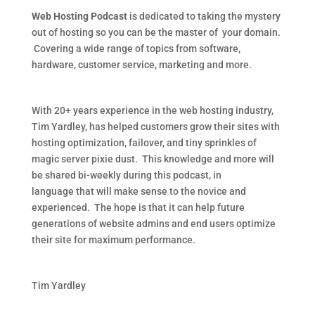
Web Hosting Podcast
is dedicated to taking the mystery
out of hosting so you can be the master of your domain.
Covering a wide range of topics from software,
hardware, customer service, marketing and more.
With 20+ years experience in the web hosting industry,
Tim Yardley, has helped customers grow their sites with
hosting optimization, failover, and tiny sprinkles of
magic server pixie dust. This knowledge and more will
be shared bi-weekly during this podcast, in
language that will make sense to the novice and
experienced. The hope is that it can help future
generations of website admins and end users optimize
their site for maximum performance.
Tim Yardley