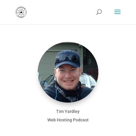
Tim Yardley
Web Hosting Podcast