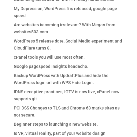
My Depression, WordPress 5 is released, google page
speed
Are websites becoming irrelevant? With Megan from
websites503.com
WordPress 5 release date, Social Media experiment and
CloudFlare turns 8.
cPanel tools you will use most often.
Google pagespeed insights headache.
Backup WordPress with UpdraftPlus and hide the
WordPress login url with WPS Hide Login.
IDNS deceptive practices, IGTV is now live, cPanel now
supports git.
PCI DSS Changes to TLS and Chrome 68 marks sites as
not secure.
Beginner steps to launching a new website.
Is VR, virtual reality, part of your website design