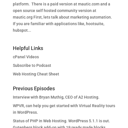
platform. There is a paid version at mautic.com and a
open source self hosted community version at
mautic.org First, lets talk about marketing automation.
If you are familiar with applications like, hootsuite,
hubspot...
Helpful Links
cPanel Videos
Subscribe to Podcast
Web Hosting Cheat Sheet
Previous Episodes
Interview with Bryan Muthig, CEO of A2 Hosting.
WPVR, can help you get started with Virtual Reality tours
in WordPress.
Status of PHP in Web Hosting. WordPress 5.1.1 is out.
Gutenberg block add-on with 19 ready made blocks.