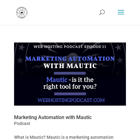
Marketing Automation with Mautic
Podcast
What is Mautic? Mautic is a marketing automation