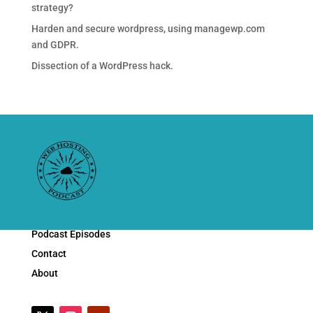
strategy?
Harden and secure wordpress, using managewp.com
and GDPR.
Dissection of a WordPress hack.
Podcast Episodes
Contact
About